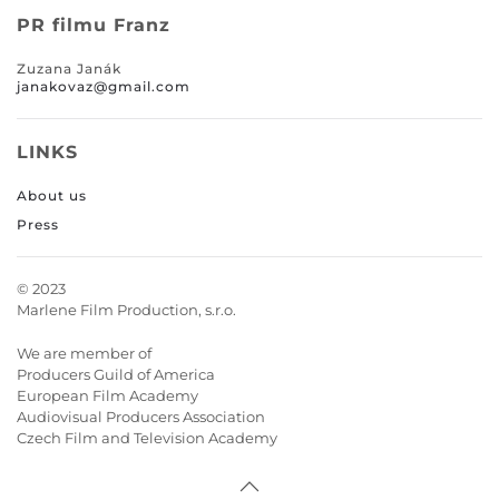
PR filmu Franz
Zuzana Janák
janakovaz@gmail.com
LINKS
About us
Press
© 2023
Marlene Film Production, s.r.o.
We are member of
Producers Guild of America
European Film Academy
Audiovisual Producers Association
Czech Film and Television Academy