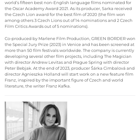
world’s fifteen best non-English language films nominated for
the Oscar Academy Award 2021. As its producer, Sarka received
the Czech Lion award for the best film of 2020 (the film won
among others 3 Czech Lions out of 14 nominations and 2 Czech
Film Critics Awards out of 5 nominations).
Co-produced by Marlene Film Production, GREEN BORDER won
the Special Jury Prize (2023) in Venice and has been screened at
more than 50 film festivals worldwide. The company is currently
developing several other film projects, including The Magician
with director Andrew Levitas and Prague Spring with director
Peter Bebjak. At the end of 2023, producer Šárka Cimbalová and
director Agnieszka Holland will start work on a new feature film
Franz, inspired by the important figure of Czech and world
literature, the writer Franz Kafka.