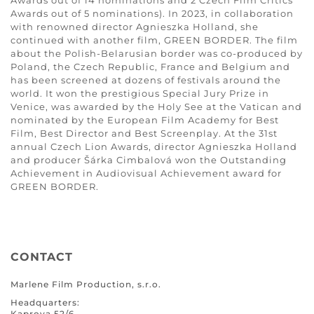
Awards out of 14 nominations and 2 Czech Film Critics’
Awards out of 5 nominations). In 2023, in collaboration
with renowned director Agnieszka Holland, she
continued with another film, GREEN BORDER. The film
about the Polish-Belarusian border was co-produced by
Poland, the Czech Republic, France and Belgium and
has been screened at dozens of festivals around the
world. It won the prestigious Special Jury Prize in
Venice, was awarded by the Holy See at the Vatican and
nominated by the European Film Academy for Best
Film, Best Director and Best Screenplay. At the 31st
annual Czech Lion Awards, director Agnieszka Holland
and producer Šárka Cimbalová won the Outstanding
Achievement in Audiovisual Achievement award for
GREEN BORDER.
CONTACT
Marlene Film Production, s.r.o.
Headquarters:
Kaprova 52/6