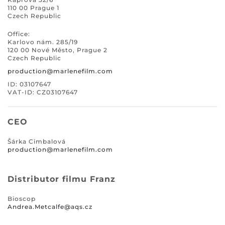
110 00 Prague 1
Czech Republic
Office:
Karlovo nám. 285/19
120 00 Nové Město, Prague 2
Czech Republic
production@marlenefilm.com
ID: 03107647
VAT-ID: CZ03107647
CEO
Šárka Cimbalová
production@marlenefilm.com
Distributor filmu Franz
Bioscop
Andrea.Metcalfe@aqs.cz