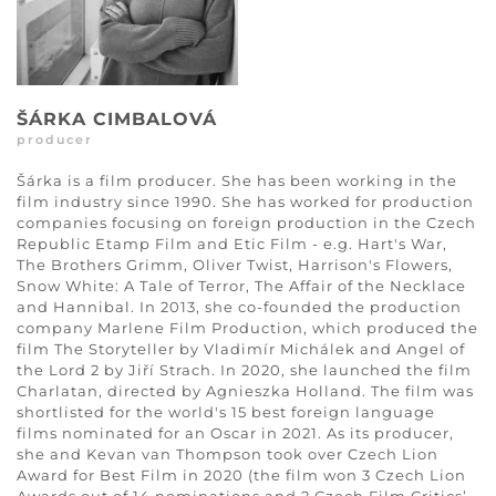
ŠÁRKA CIMBALOVÁ
producer
Šárka is a film producer. She has been working in the
film industry since 1990. She has worked for production
companies focusing on foreign production in the Czech
Republic Etamp Film and Etic Film - e.g. Hart's War,
The Brothers Grimm, Oliver Twist, Harrison's Flowers,
Snow White: A Tale of Terror, The Affair of the Necklace
and Hannibal. In 2013, she co-founded the production
company Marlene Film Production, which produced the
film The Storyteller by Vladimír Michálek and Angel of
the Lord 2 by Jiří Strach. In 2020, she launched the film
Charlatan, directed by Agnieszka Holland. The film was
shortlisted for the world's 15 best foreign language
films nominated for an Oscar in 2021. As its producer,
she and Kevan van Thompson took over Czech Lion
Award for Best Film in 2020 (the film won 3 Czech Lion