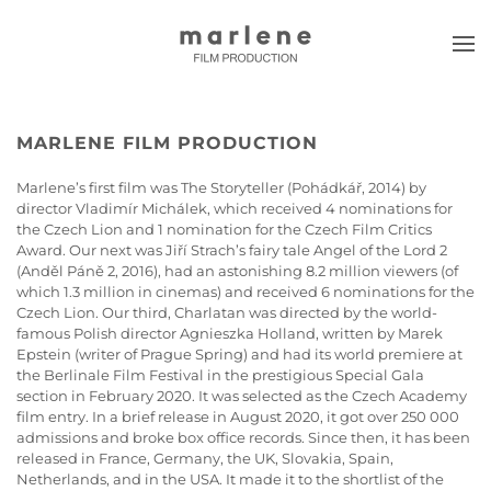
Skip to main content
MARLENE FILM PRODUCTION
Marlene’s first film was The Storyteller (Pohádkář, 2014) by
director Vladimír Michálek, which received 4 nominations for
the Czech Lion and 1 nomination for the Czech Film Critics
Award. Our next was Jiří Strach’s fairy tale Angel of the Lord 2
(Anděl Páně 2, 2016), had an astonishing 8.2 million viewers (of
which 1.3 million in cinemas) and received 6 nominations for the
Czech Lion. Our third, Charlatan was directed by the world-
famous Polish director Agnieszka Holland, written by Marek
Epstein (writer of Prague Spring) and had its world premiere at
the Berlinale Film Festival in the prestigious Special Gala
section in February 2020. It was selected as the Czech Academy
film entry. In a brief release in August 2020, it got over 250 000
admissions and broke box office records. Since then, it has been
released in France, Germany, the UK, Slovakia, Spain,
Netherlands, and in the USA. It made it to the shortlist of the